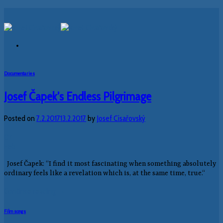
Skip
to
content
Documentaries
Josef Čapek’s Endless Pilgrimage
Posted on
7.2.2017
13.2.2017
by
Josef Císařovský
07
Feb
Josef Čapek: “I find it most fascinating when something absolutely
ordinary feels like a revelation which is, at the same time, true.“
Continue reading
→
Film songs