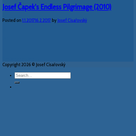
Josef Čapek’s Endless Pilgrimage (2010)
Posted on
1.1.2017
16.2.2017
by
Josef Císařovský
01
Jan
Continue reading
→
Copyright 2026 © Josef Císařovský