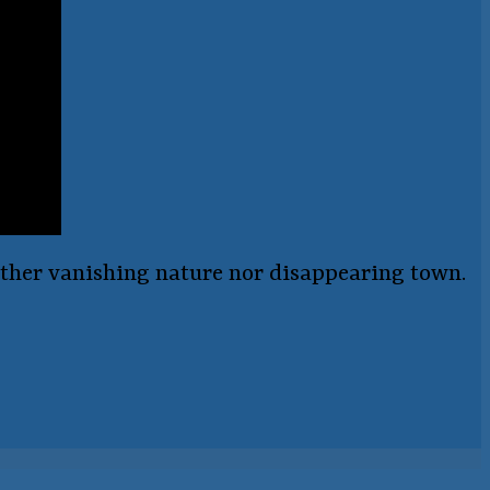
either vanishing nature nor disappearing town.