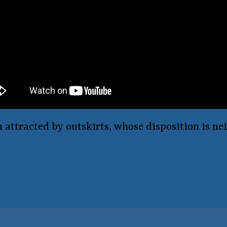
n attracted by outskirts, whose disposition is n