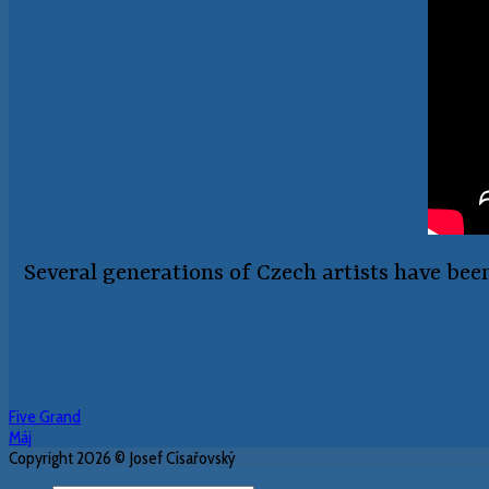
Several generations of Czech artists have bee
Five Grand
Máj
Copyright 2026 © Josef Císařovský