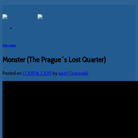
Skip
to
content
Film songs
Monster (The Prague´s Lost Quarter)
Posted on
1.1.2017
16.2.2017
by
Josef Císařovský