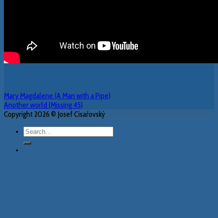
Mary Magdalene (A Man with a Pipe)
Another world (Missing 45)
Copyright 2026 © Josef Císařovský